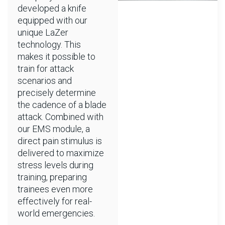
developed a knife
equipped with our
unique LaZer
technology. This
makes it possible to
train for attack
scenarios and
precisely determine
the cadence of a blade
attack. Combined with
our EMS module, a
direct pain stimulus is
delivered to maximize
stress levels during
training, preparing
trainees even more
effectively for real-
world emergencies.