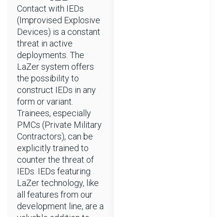
Contact with IEDs
(Improvised Explosive
Devices) is a constant
threat in active
deployments. The
LaZer system offers
the possibility to
construct IEDs in any
form or variant.
Trainees, especially
PMCs (Private Military
Contractors), can be
explicitly trained to
counter the threat of
IEDs. IEDs featuring
LaZer technology, like
all features from our
development line, are a