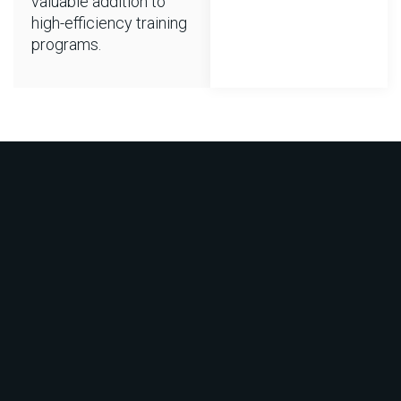
valuable addition to
high-efficiency training
programs.