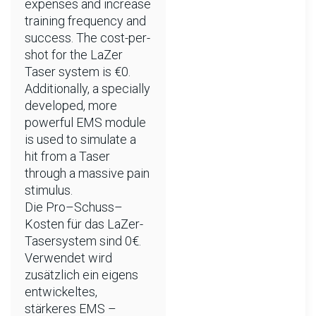
expenses and increase
training frequency and
success. The cost-per-
shot for the LaZer
Taser system is €0.
Additionally, a specially
developed, more
powerful EMS module
is used to simulate a
hit from a Taser
through a massive pain
stimulus.
Die Pro–Schuss–
Kosten für das LaZer-
Tasersystem sind 0€.
Verwendet wird
zusätzlich ein eigens
entwickeltes,
stärkeres EMS –