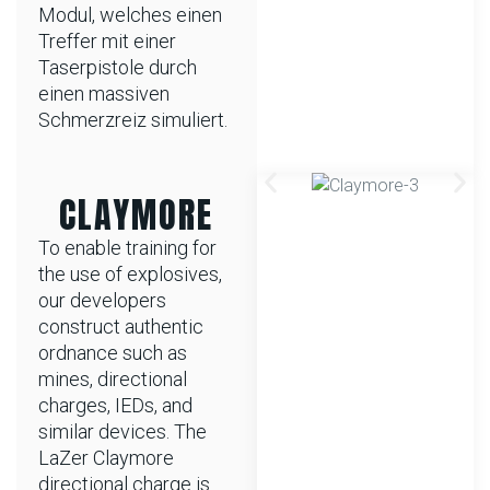
Modul, welches einen
Treffer mit einer
Taserpistole durch
einen massiven
Schmerzreiz simuliert.
CLAYMORE
To enable training for
the use of explosives,
our developers
construct authentic
ordnance such as
mines, directional
charges, IEDs, and
similar devices. The
LaZer Claymore
directional charge is