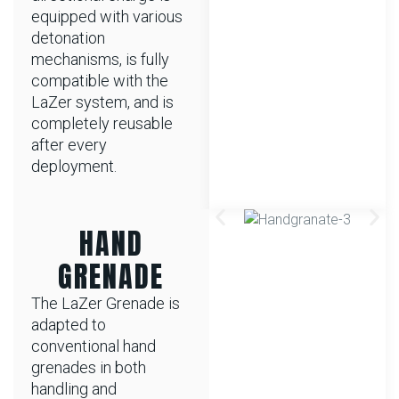
equipped with various
detonation
mechanisms, is fully
compatible with the
LaZer system, and is
completely reusable
after every
deployment.
HAND
GRENADE
The LaZer Grenade is
adapted to
conventional hand
grenades in both
handling and