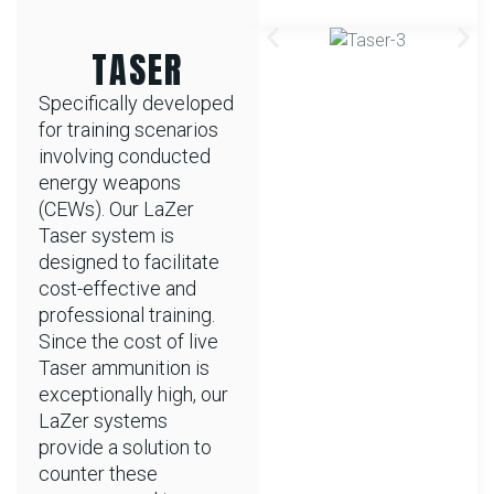
TASER
Specifically developed
for training scenarios
involving conducted
energy weapons
(CEWs). Our LaZer
Taser system is
designed to facilitate
cost-effective and
professional training.
Since the cost of live
Taser ammunition is
exceptionally high, our
LaZer systems
provide a solution to
counter these