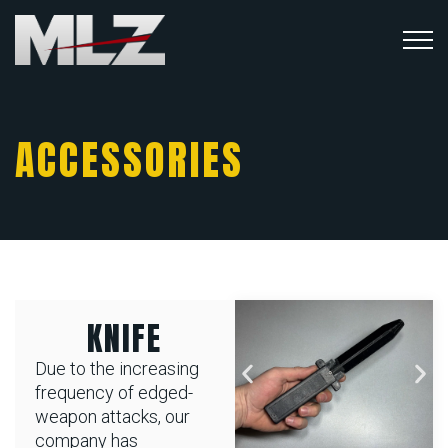
ACCESSORIES
KNIFE
Due to the increasing
frequency of edged-
weapon attacks, our
company has