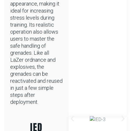
appearance, making it
ideal for increasing
stress levels during
training. Its realistic
operation also allows
users to master the
safe handling of
grenades. Like all
LaZer ordnance and
explosives, the
grenades can be
reactivated and reused
in just a few simple
steps after
deployment.
IED